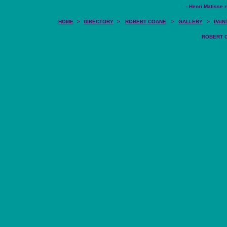
- Henri Matisse r
HOME
>
DIRECTORY
>
ROBERT COANE
>
GALLERY
>
PAIN
ROBERT CO