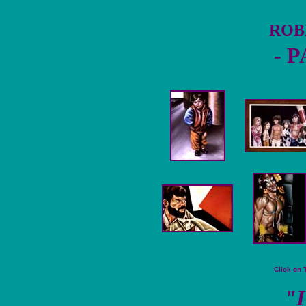
ROB
- 
Click on 
"I